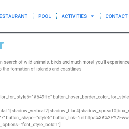
ESTAURANT
POOL
ACTIVITIES
CONTACT
r
in search of wild animals, birds and much more! you’ll experience
o the formation of islands and coastlines
lor_for_style5=”#549ffc” button_hover_border_color_for_styl
tal:1|shadow_vertical:2|shadow_blur:4|shadow_spread:0|bo
77″ button_shape=”style5″ button_link=”url:https%3A%2F%2Fww
options=”font_style_bold:1″]