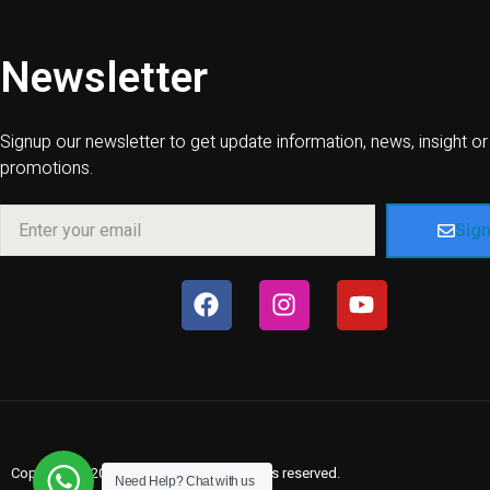
Newsletter
Signup our newsletter to get update information, news, insight or
promotions.
Sig
Copyright © 2026 Villas In Sueño, All rights reserved.
Need Help?
Chat with us