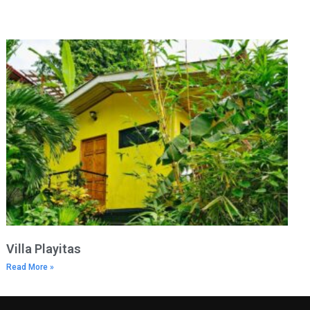
Villa Playitas
Read More »