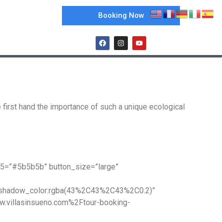
Booking Now
 first hand the importance of such a unique ecological
e5=”#5b5b5b” button_size=”large”
x_shadow_color:rgba(43%2C43%2C43%2C0.2)”
w.villasinsueno.com%2Ftour-booking-