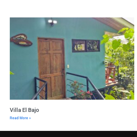
Villa El Bajo
Read More »