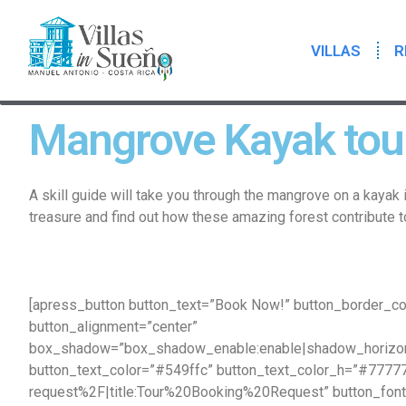
VILLAS
R
Mangrove Kayak tou
A skill guide will take you through the mangrove on a kayak 
treasure and find out how these amazing forest contribute t
[apress_button button_text=”Book Now!” button_border_co
button_alignment=”center”
box_shadow=”box_shadow_enable:enable|shadow_horizon
button_text_color=”#549ffc” button_text_color_h=”#7777
request%2F|title:Tour%20Booking%20Request” button_font_