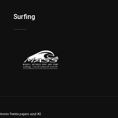
Surfing
tonio frente pajaro azul #2