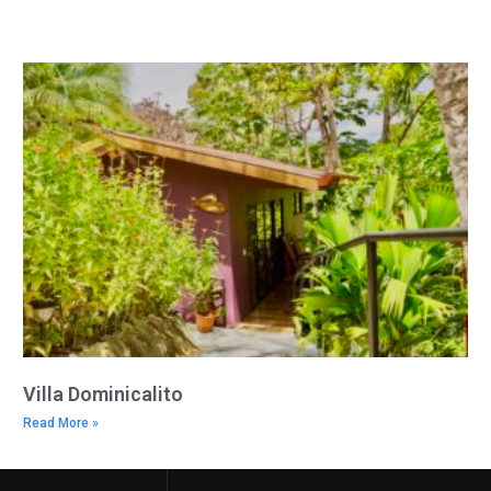
Villa Dominicalito
Read More »