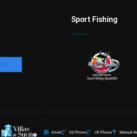
Sport Fishing
n Up
Email
US Phone
CR Phone
Manuel An