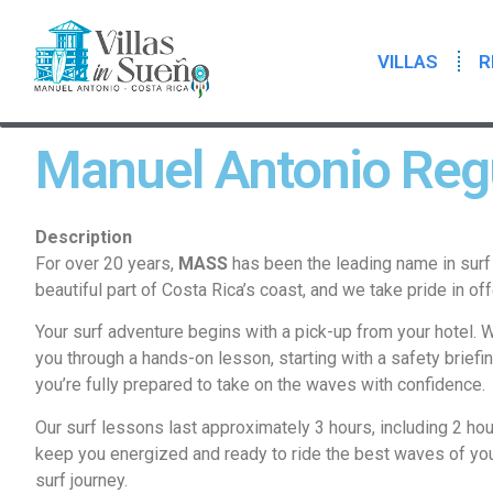
VILLAS
R
Manuel Antonio Regu
Description
For over 20 years,
MASS
has been the leading name in surf 
beautiful part of Costa Rica’s coast, and we take pride in off
Your surf adventure begins with a pick-up from your hotel. We
you through a hands-on lesson, starting with a safety briefi
you’re fully prepared to take on the waves with confidence.
Our surf lessons last approximately 3 hours, including 2 hou
keep you energized and ready to ride the best waves of you
surf journey.