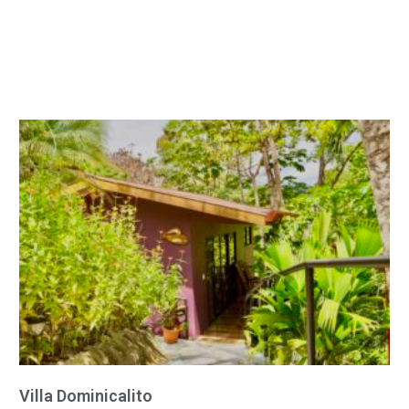
Villa Dominicalito