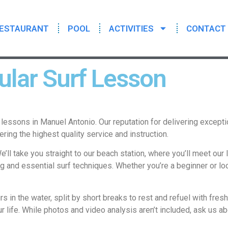
ESTAURANT
POOL
ACTIVITIES
CONTACT
lar Surf Lesson
lessons in Manuel Antonio. Our reputation for delivering except
ering the highest quality service and instruction.
’ll take you straight to our beach station, where you’ll meet our l
ng and essential surf techniques. Whether you’re a beginner or lo
rs in the water, split by short breaks to rest and refuel with fre
r life. While photos and video analysis aren’t included, ask us