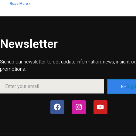
Read More »
Newsletter
Signup our newsletter to get update information, news, insight or
promotions.
Sig