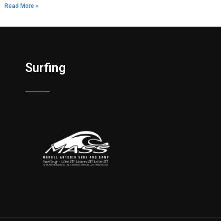
Read More »
Surfing