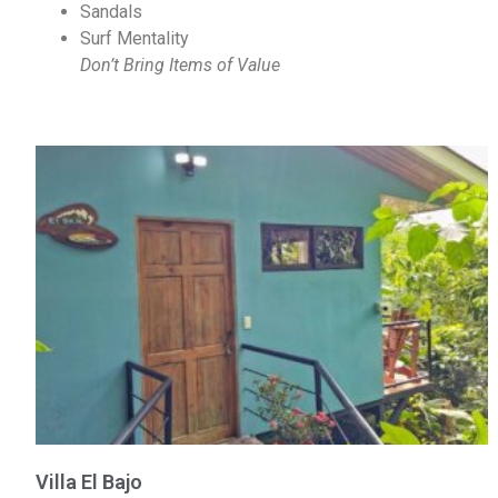
Sandals
Surf Mentality
Don’t Bring Items of Value
Villa El Bajo