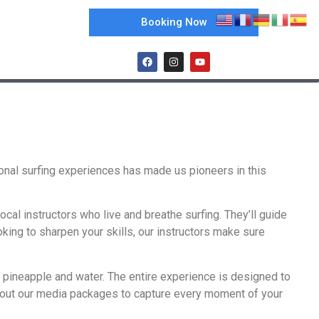
Booking Now
ional surfing experiences has made us pioneers in this
ocal instructors who live and breathe surfing. They’ll guide
oking to sharpen your skills, our instructors make sure
sh pineapple and water. The entire experience is designed to
 about our media packages to capture every moment of your