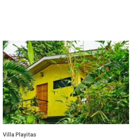
Villa Playitas