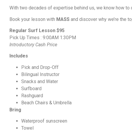
With two decades of expertise behind us, we know how to c
Book your lesson with
MASS
and discover why we’re the top
Regular Surf Lesson $95
Pick Up Times : 9:00AM 1:30PM
Introductory Cash Price
Includes
Pick and Drop-Off
Bilingual Instructor
Snacks and Water
Surfboard
Rashguard
Beach Chairs & Umbrella
Bring
Waterproof sunscreen
Towel