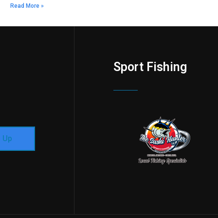
Read More »
Sport Fishing
n Up