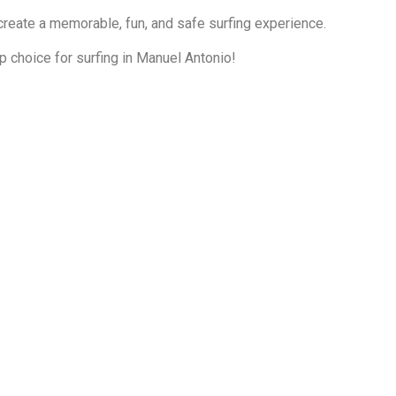
reate a memorable, fun, and safe surfing experience.
 choice for surfing in Manuel Antonio!